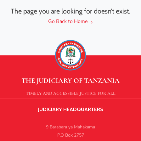
The page you are looking for doesn’t exist.
Go Back to Home
THE JUDICIARY OF TANZANIA
TIMELY AND ACCESSIBLE JUSTICE FOR ALL
JUDICIARY HEADQUARTERS
9 Barabara ya Mahakama
P.O Box 2757